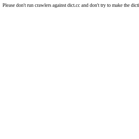
Please don't run crawlers against dict.cc and don't try to make the dict