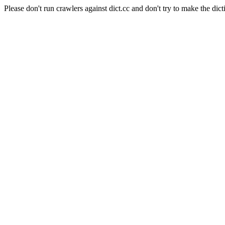
Please don't run crawlers against dict.cc and don't try to make the dict