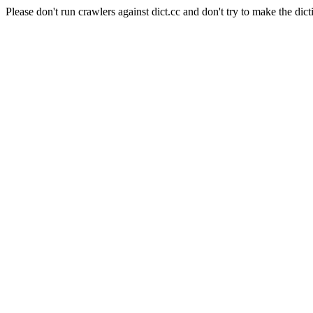
Please don't run crawlers against dict.cc and don't try to make the dict