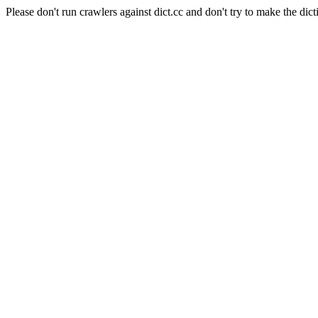
Please don't run crawlers against dict.cc and don't try to make the dict