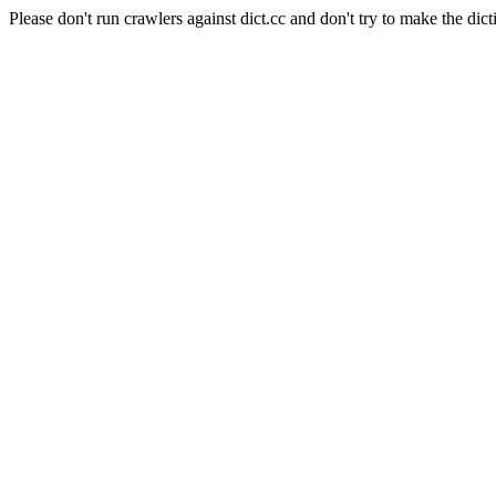
Please don't run crawlers against dict.cc and don't try to make the dict