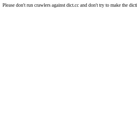
Please don't run crawlers against dict.cc and don't try to make the dict