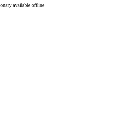
ionary available offline.