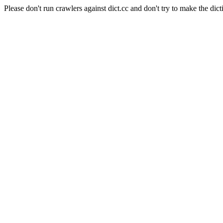
Please don't run crawlers against dict.cc and don't try to make the dict