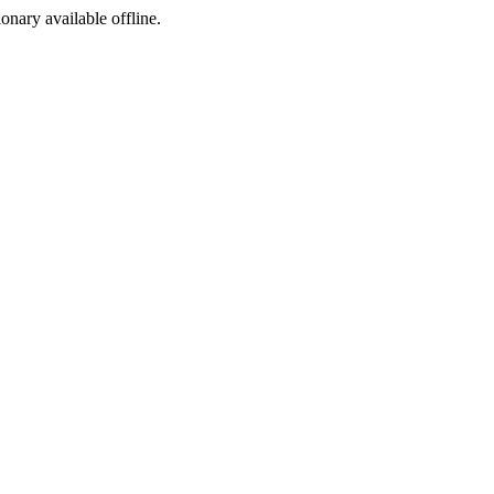
ionary available offline.