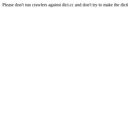
Please don't run crawlers against dict.cc and don't try to make the dict