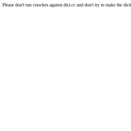
Please don't run crawlers against dict.cc and don't try to make the dict