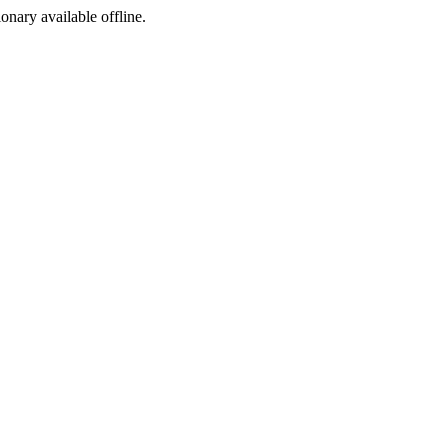
ionary available offline.