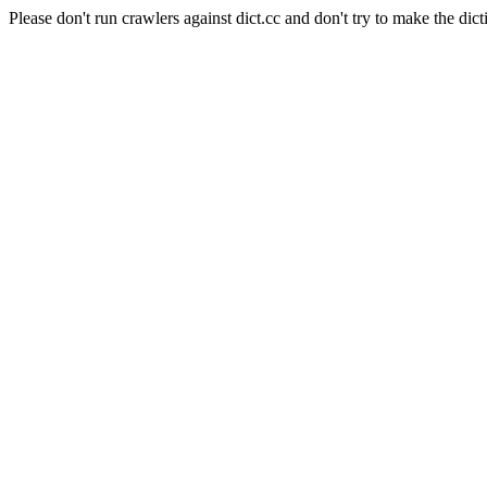
Please don't run crawlers against dict.cc and don't try to make the dict