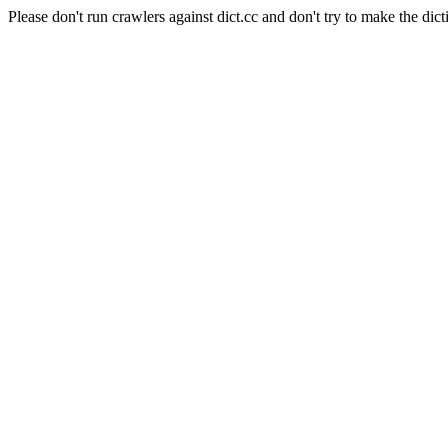
Please don't run crawlers against dict.cc and don't try to make the dict