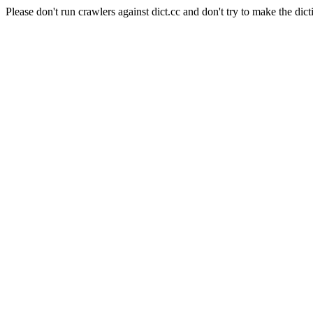
Please don't run crawlers against dict.cc and don't try to make the dict