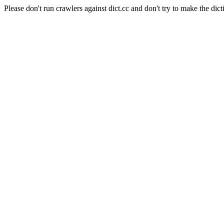
Please don't run crawlers against dict.cc and don't try to make the dict