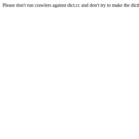
Please don't run crawlers against dict.cc and don't try to make the dict