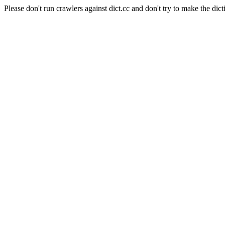
Please don't run crawlers against dict.cc and don't try to make the dict