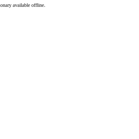
ionary available offline.