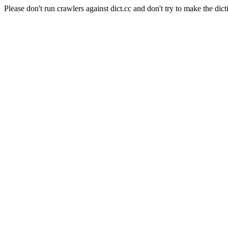
Please don't run crawlers against dict.cc and don't try to make the dict