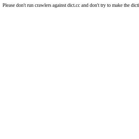
Please don't run crawlers against dict.cc and don't try to make the dict