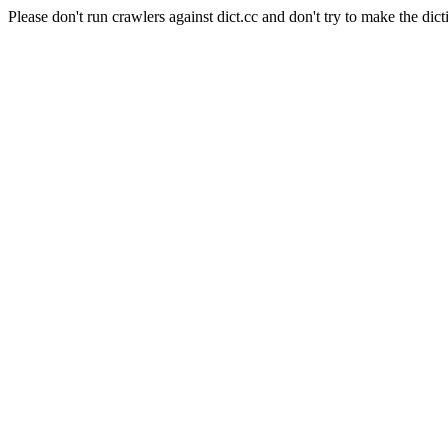
Please don't run crawlers against dict.cc and don't try to make the dict