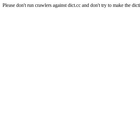
Please don't run crawlers against dict.cc and don't try to make the dict