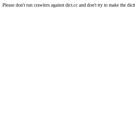
Please don't run crawlers against dict.cc and don't try to make the dict