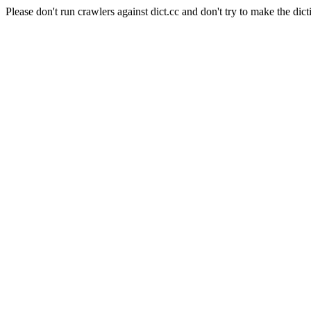
Please don't run crawlers against dict.cc and don't try to make the dict