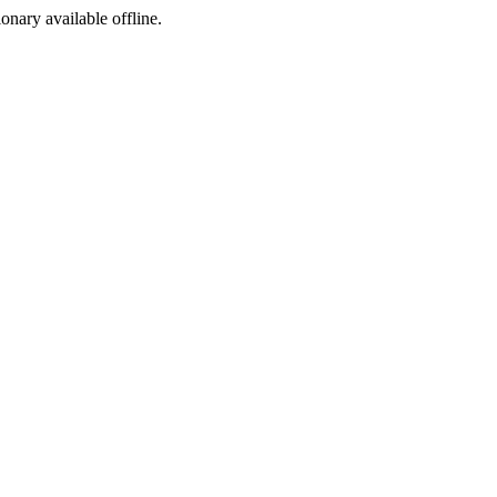
ionary available offline.