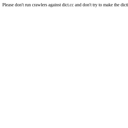
Please don't run crawlers against dict.cc and don't try to make the dict