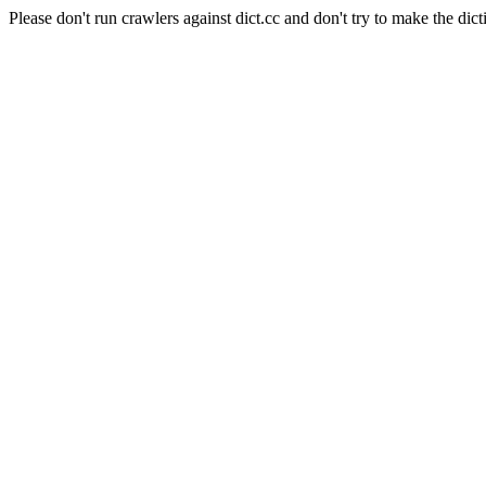
Please don't run crawlers against dict.cc and don't try to make the dict