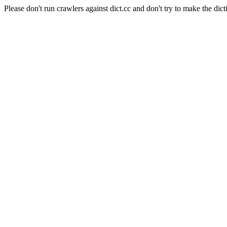
Please don't run crawlers against dict.cc and don't try to make the dict