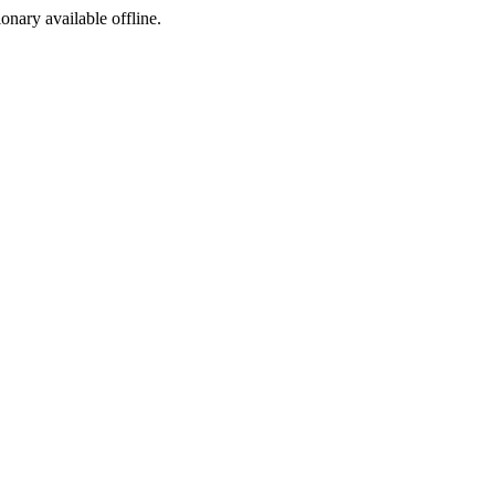
ionary available offline.