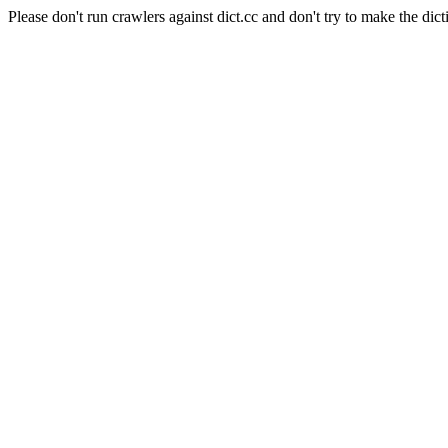
Please don't run crawlers against dict.cc and don't try to make the dict