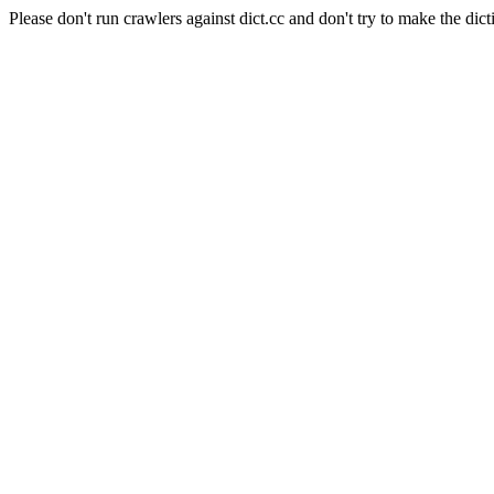
Please don't run crawlers against dict.cc and don't try to make the dict