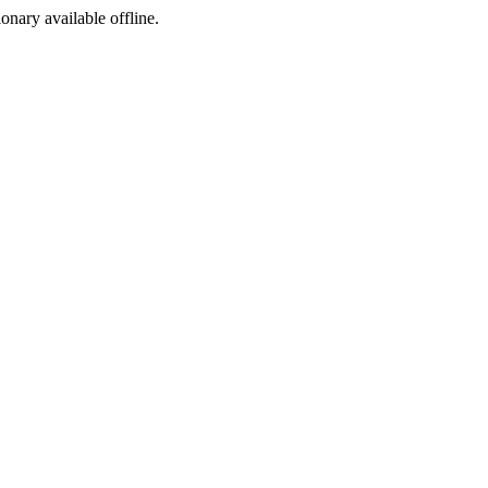
ionary available offline.