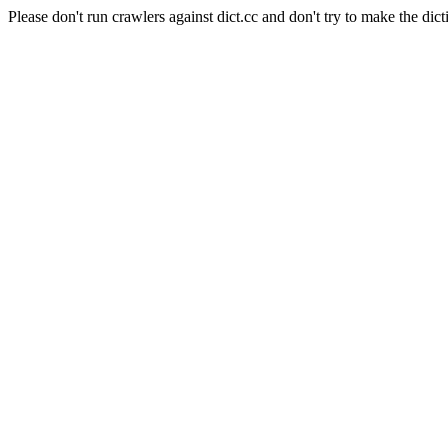
Please don't run crawlers against dict.cc and don't try to make the dict