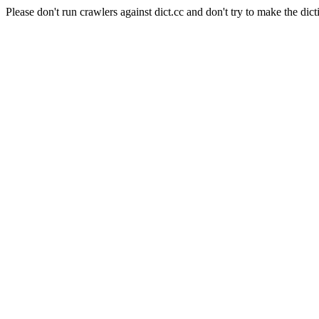
Please don't run crawlers against dict.cc and don't try to make the dict