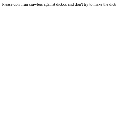
Please don't run crawlers against dict.cc and don't try to make the dict