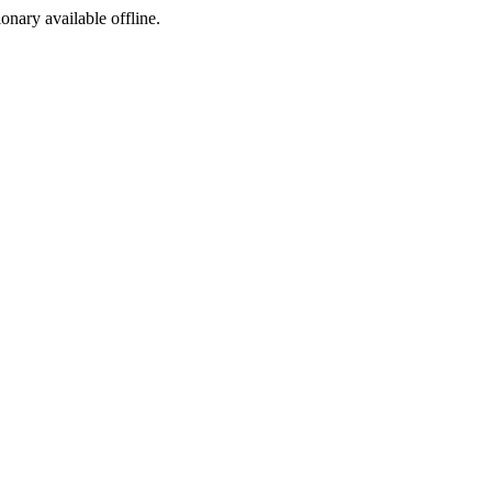
ionary available offline.