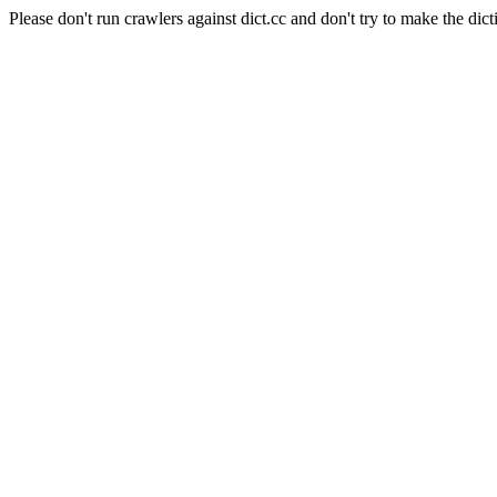
Please don't run crawlers against dict.cc and don't try to make the dict