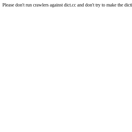
Please don't run crawlers against dict.cc and don't try to make the dict