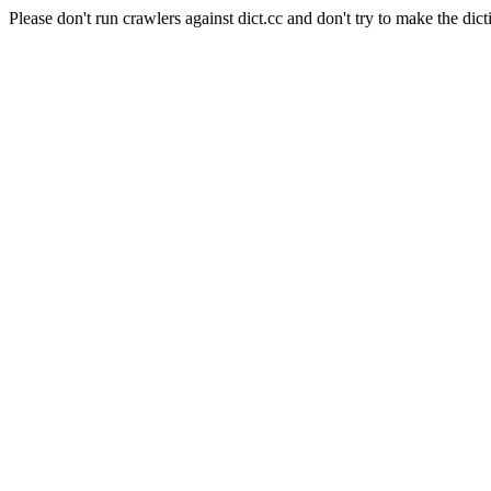
Please don't run crawlers against dict.cc and don't try to make the dict