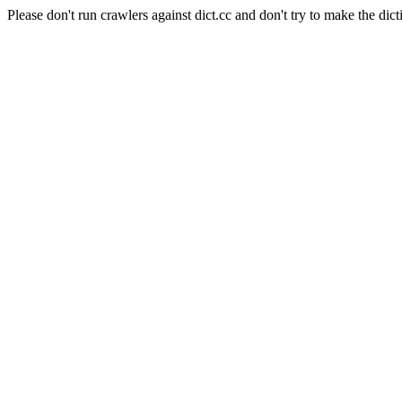
Please don't run crawlers against dict.cc and don't try to make the dict