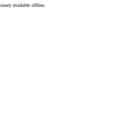
ionary available offline.