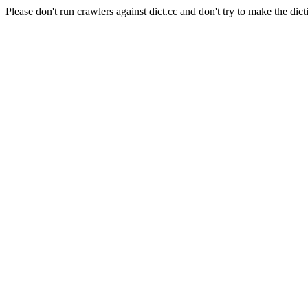
Please don't run crawlers against dict.cc and don't try to make the dict