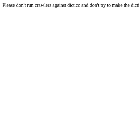
Please don't run crawlers against dict.cc and don't try to make the dict