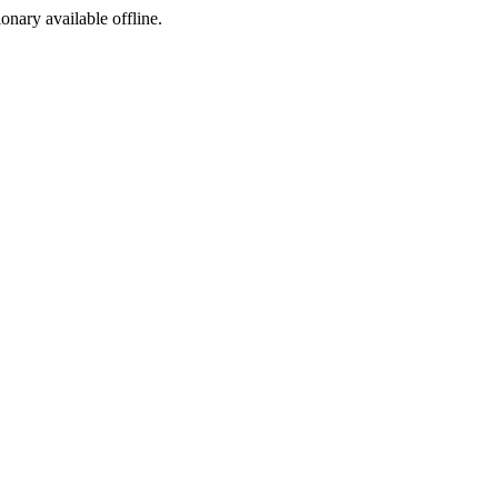
ionary available offline.