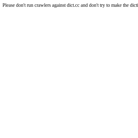
Please don't run crawlers against dict.cc and don't try to make the dict