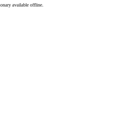
ionary available offline.