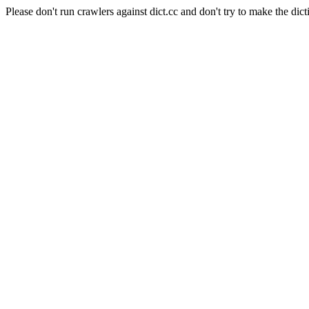
Please don't run crawlers against dict.cc and don't try to make the dict