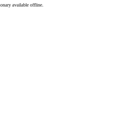
ionary available offline.