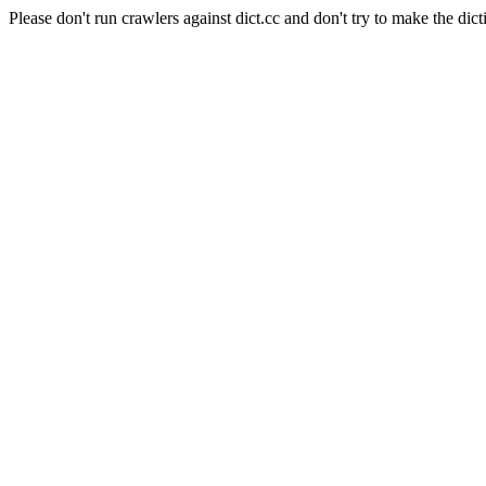
Please don't run crawlers against dict.cc and don't try to make the dict