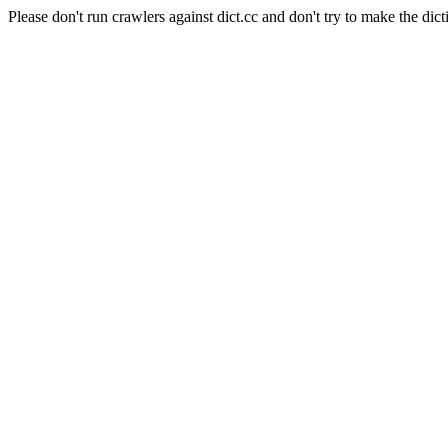
Please don't run crawlers against dict.cc and don't try to make the dict