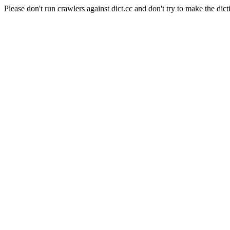
Please don't run crawlers against dict.cc and don't try to make the dict