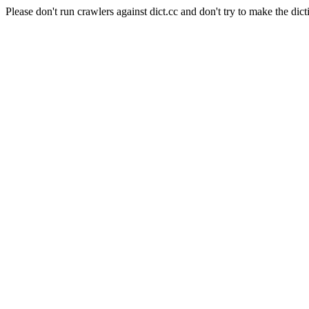
Please don't run crawlers against dict.cc and don't try to make the dict