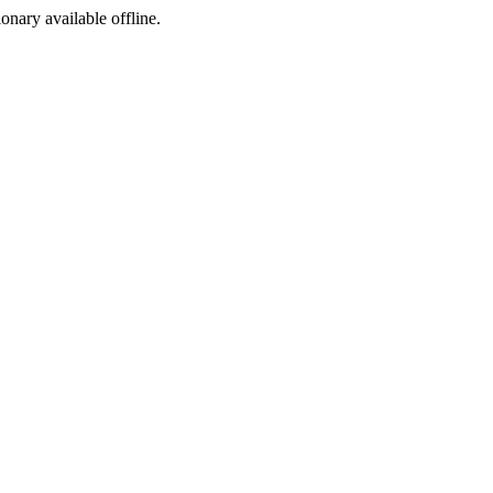
ionary available offline.