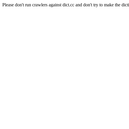
Please don't run crawlers against dict.cc and don't try to make the dict