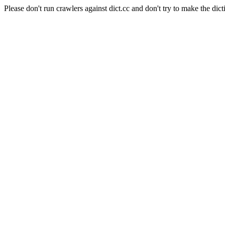
Please don't run crawlers against dict.cc and don't try to make the dict