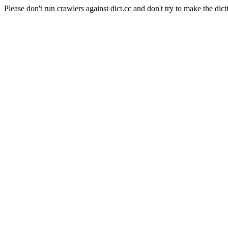
Please don't run crawlers against dict.cc and don't try to make the dict