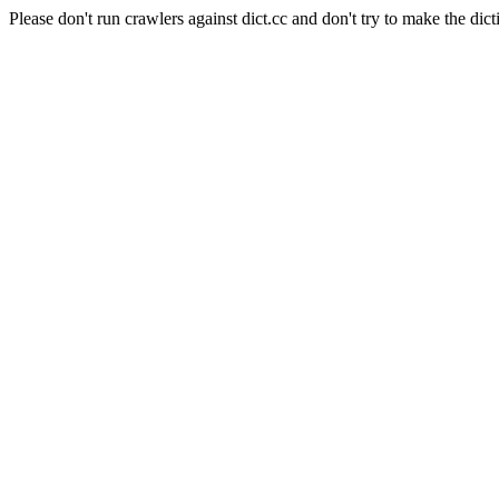
Please don't run crawlers against dict.cc and don't try to make the dict