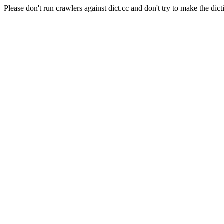
Please don't run crawlers against dict.cc and don't try to make the dict