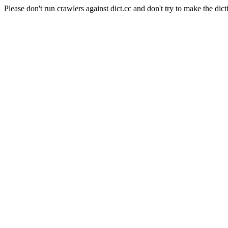
Please don't run crawlers against dict.cc and don't try to make the dict