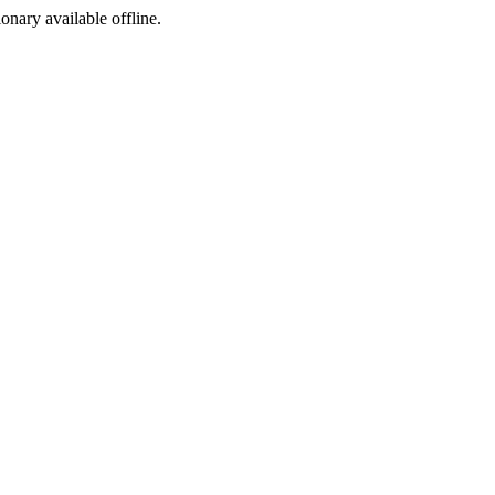
ionary available offline.