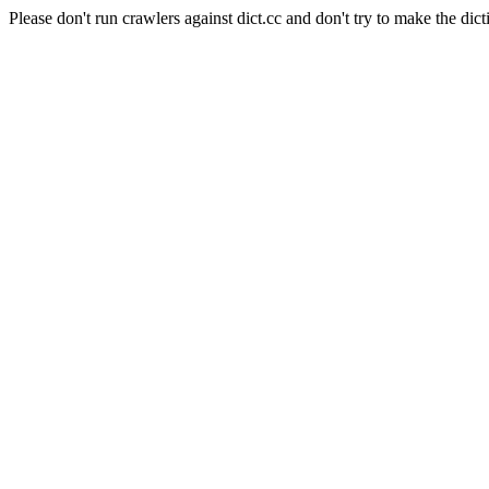
Please don't run crawlers against dict.cc and don't try to make the dict