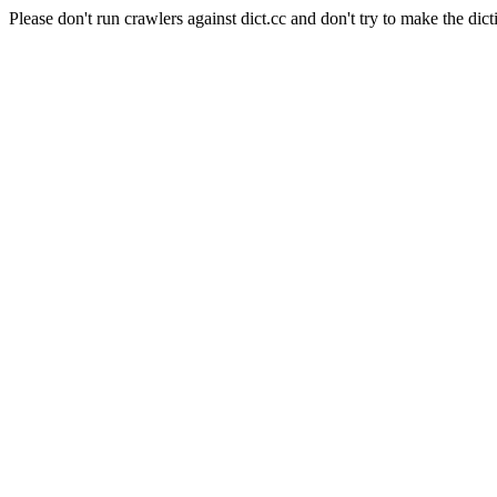
Please don't run crawlers against dict.cc and don't try to make the dict