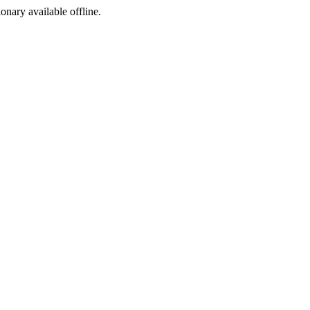
ionary available offline.