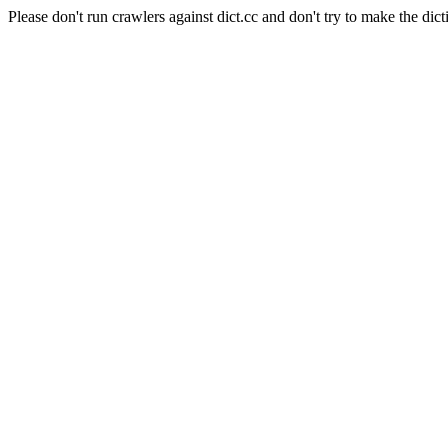
Please don't run crawlers against dict.cc and don't try to make the dict